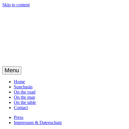
Skip to content
Menu
Home
Sunchasin
On the road
On the map
On the table
Contact
Press
Impressum & Datenschutz