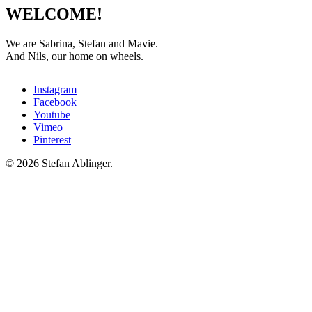
WELCOME!
We are Sabrina, Stefan and Mavie.
And Nils, our home on wheels.
Instagram
Facebook
Youtube
Vimeo
Pinterest
© 2026 Stefan Ablinger.