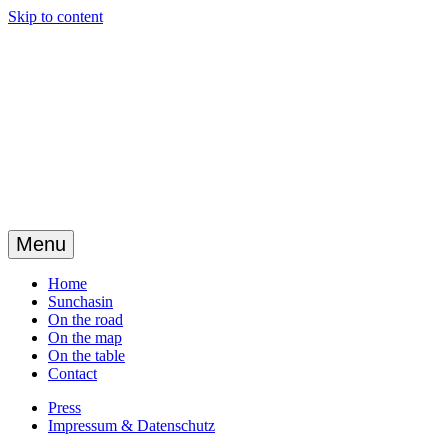
Skip to content
Menu
Home
Sunchasin
On the road
On the map
On the table
Contact
Press
Impressum & Datenschutz